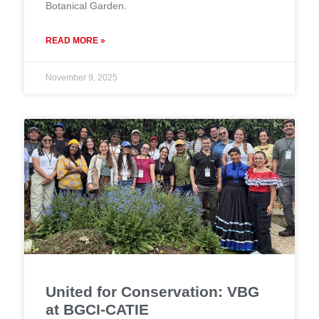
Botanical Garden.
READ MORE »
November 9, 2025
United for Conservation: VBG
at BGCI-CATIE