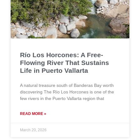
Río Los Horcones: A Free-
Flowing River That Sustains
Life in Puerto Vallarta
A natural treasure south of Banderas Bay worth
discovering The Río Los Horcones is one of the
few rivers in the Puerto Vallarta region that
READ MORE »
March 20, 2026