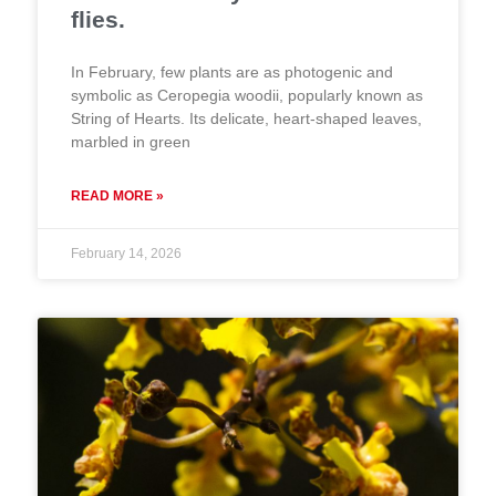
flies.
In February, few plants are as photogenic and
symbolic as Ceropegia woodii, popularly known as
String of Hearts. Its delicate, heart-shaped leaves,
marbled in green
READ MORE »
February 14, 2026