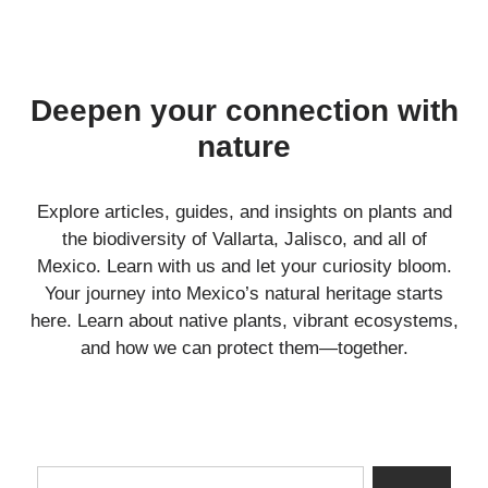
Deepen your connection with
nature
Explore articles, guides, and insights on plants and
the biodiversity of Vallarta, Jalisco, and all of
Mexico. Learn with us and let your curiosity bloom.
Your journey into Mexico’s natural heritage starts
here. Learn about native plants, vibrant ecosystems,
and how we can protect them—together.