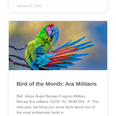
January 21, 2026
Bird of the Month: Ara Militaris
Biól. Jesús Ángel Barajas Fragoso Military
Macaw Ara militaris IUCN: VU, NOM-059: P This
new year, we bring you some facts about one of
the most emblematic birds in