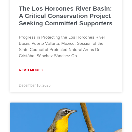
The Los Horcones River Basin:
A Critical Conservation Project
Seeking Committed Supporters
Progress in Protecting the Los Horcones River
Basin, Puerto Vallarta, Mexico: Session of the
State Council of Protected Natural Areas Dr.
Cristóbal Sánchez Sánchez On
READ MORE »
December 10, 2025