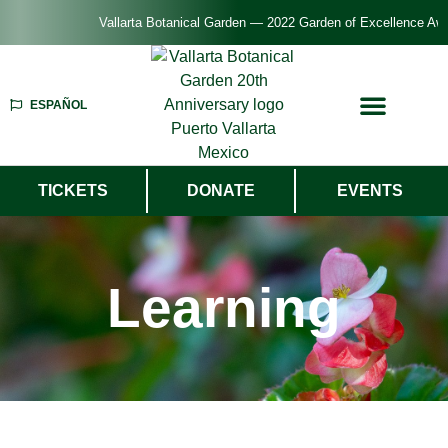
Vallarta Botanical Garden — 2022 Garden of Excellence Award — Americ
ESPAÑOL
TICKETS
DONATE
EVENTS
Learning