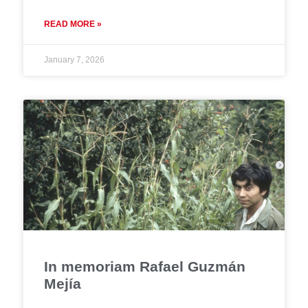
READ MORE »
January 7, 2026
In memoriam Rafael Guzmán
Mejía