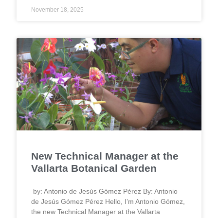
November 18, 2025
New Technical Manager at the
Vallarta Botanical Garden
by: Antonio de Jesús Gómez Pérez By: Antonio
de Jesús Gómez Pérez Hello, I’m Antonio Gómez,
the new Technical Manager at the Vallarta