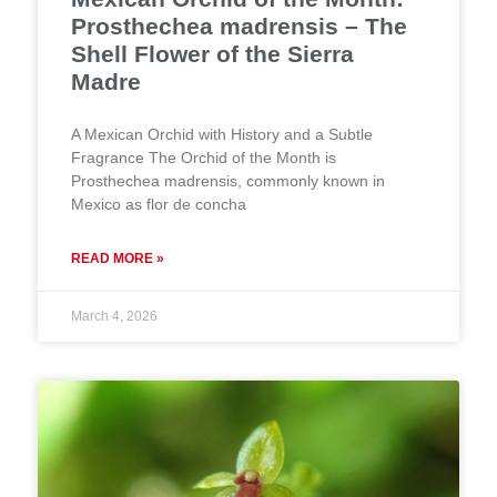
Prosthechea madrensis – The
Shell Flower of the Sierra
Madre
A Mexican Orchid with History and a Subtle
Fragrance The Orchid of the Month is
Prosthechea madrensis, commonly known in
Mexico as flor de concha
READ MORE »
March 4, 2026