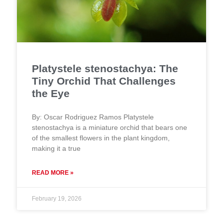
Platystele stenostachya: The
Tiny Orchid That Challenges
the Eye
By: Oscar Rodriguez Ramos Platystele
stenostachya is a miniature orchid that bears one
of the smallest flowers in the plant kingdom,
making it a true
READ MORE »
February 19, 2026