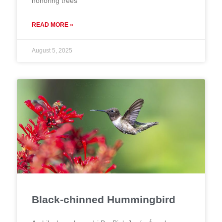
honoring trees
READ MORE »
August 5, 2025
Black-chinned Hummingbird