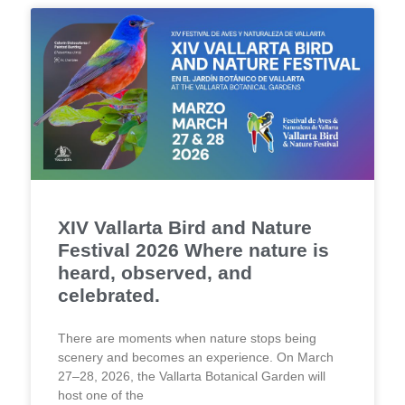
XIV Vallarta Bird and Nature
Festival 2026 Where nature is
heard, observed, and
celebrated.
There are moments when nature stops being
scenery and becomes an experience. On March
27–28, 2026, the Vallarta Botanical Garden will
host one of the