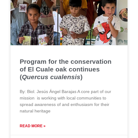
Program for the conservation
of El Cuale oak continues
(
Quercus cualensis
)
By: Biol. Jesús Ángel Barajas A core part of our
mission is working with local communities to
spread awareness of and enthusiasm for their
natural heritage
READ MORE »