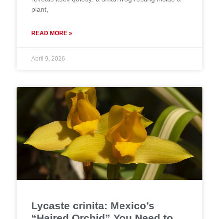
plant,
READ MORE »
April 9, 2026
Lycaste crinita: Mexico’s
“Haired Orchid” You Need to