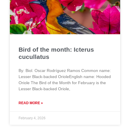
Bird of the month: Icterus
cucullatus
By: Biol. Oscar Rodríguez Ramos Common name:
Lesser Black-backed OrioleEnglish name: Hooded
Oriole The Bird of the Month for February is the
Lesser Black-backed Oriole,
READ MORE »
February 4, 2026