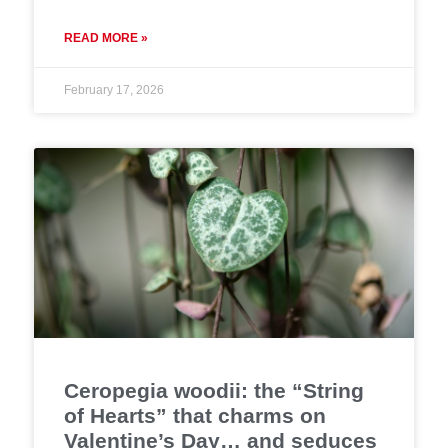
READ MORE »
February 17, 2026
Ceropegia woodii: the “String
of Hearts” that charms on
Valentine’s Day… and seduces