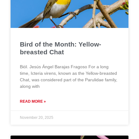
Bird of the Month: Yellow-
breasted Chat
Biól. Jesús Ángel Barajas Fragoso For a long
time, Icteria virens, known as the Yellow-breasted
Chat, was considered part of the Parulidae family,
along with
READ MORE »
November 20, 2025