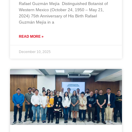
Rafael Guzmán Mejía Distinguished Botanist of
Western Mexico (October 24, 1950 – May 21,
2024) 75th Anniversary of His Birth Rafael
Guzmán Mejía in a
READ MORE »
December 10, 2025