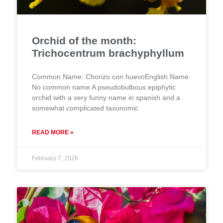
Orchid of the month:
Trichocentrum brachyphyllum
Common Name: Chorizo con huevoEnglish Name:
No common name A pseudobulbous epiphytic
orchid with a very funny name in spanish and a
somewhat complicated taxonomic
READ MORE »
February 7, 2026