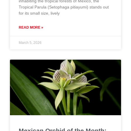
inhabiting the tropical forests of Mexico, the
Tropical Parula (Setophaga pitiayumi) stands out
for its small size, lively
READ MORE »
March 5, 2026
Mexican Orchid of the Month: