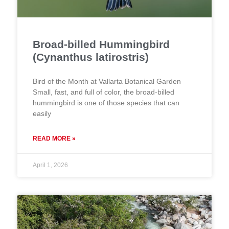
Broad-billed Hummingbird
(Cynanthus latirostris)
Bird of the Month at Vallarta Botanical Garden
Small, fast, and full of color, the broad-billed
hummingbird is one of those species that can
easily
READ MORE »
April 1, 2026