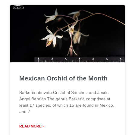
Mexican Orchid of the Month
Barkeria obovata Cristóbal Sánchez and Jesús
Ángel Barajas The genus Barkeria comprises at
least 17 species, of which 15 are found in Mexico,
and 7
READ MORE »