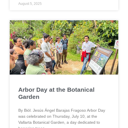
August 5, 2025
Arbor Day at the Botanical
Garden
By Biól. Jesús Ángel Barajas Fragoso Arbor Day
was celebrated on Thursday, July 10, at the
Vallarta Botanical Garden, a day dedicated to