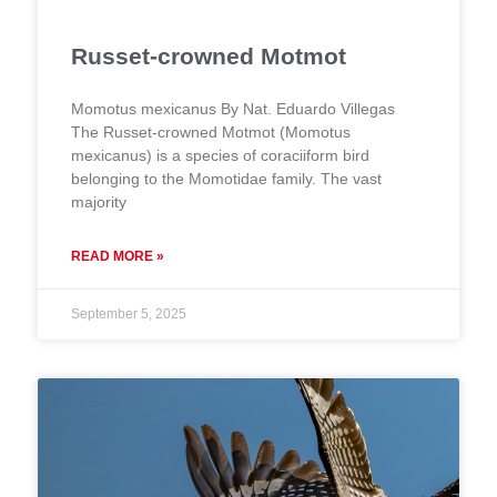
Russet-crowned Motmot
Momotus mexicanus By Nat. Eduardo Villegas
The Russet-crowned Motmot (Momotus
mexicanus) is a species of coraciiform bird
belonging to the Momotidae family. The vast
majority
READ MORE »
September 5, 2025