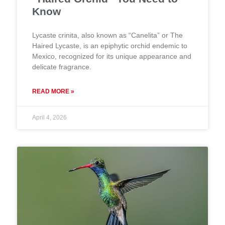
Know
Lycaste crinita, also known as “Canelita” or The
Haired Lycaste, is an epiphytic orchid endemic to
Mexico, recognized for its unique appearance and
delicate fragrance.
READ MORE »
April 4, 2026