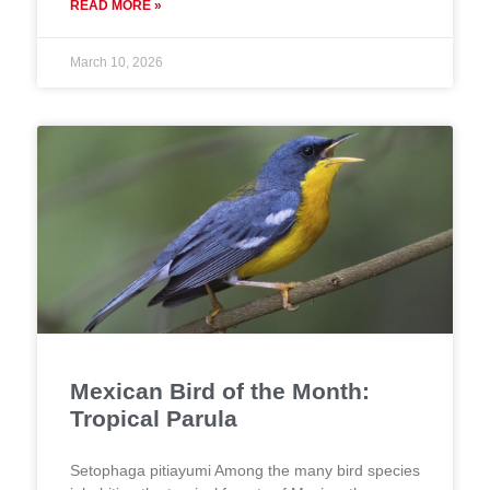
READ MORE »
March 10, 2026
Mexican Bird of the Month:
Tropical Parula
Setophaga pitiayumi Among the many bird species