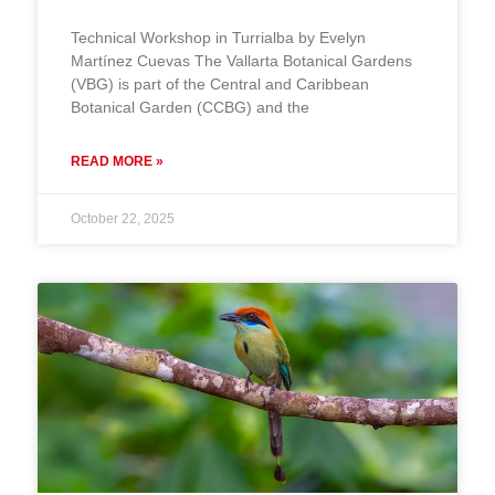
Technical Workshop in Turrialba by Evelyn
Martínez Cuevas The Vallarta Botanical Gardens
(VBG) is part of the Central and Caribbean
Botanical Garden (CCBG) and the
READ MORE »
October 22, 2025