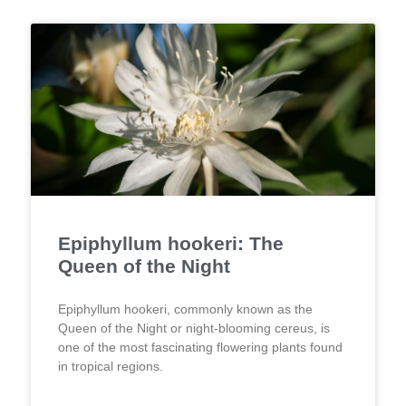
Epiphyllum hookeri: The
Queen of the Night
Epiphyllum hookeri, commonly known as the
Queen of the Night or night-blooming cereus, is
one of the most fascinating flowering plants found
in tropical regions.