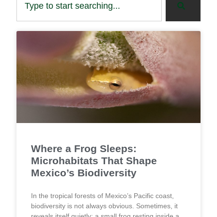
Where a Frog Sleeps:
Microhabitats That Shape
Mexico’s Biodiversity
In the tropical forests of Mexico’s Pacific coast,
biodiversity is not always obvious. Sometimes, it
reveals itself quietly: a small frog resting inside a