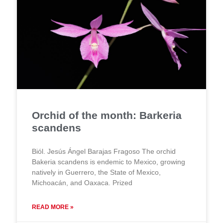
Orchid of the month: Barkeria
scandens
Biól. Jesús Ángel Barajas Fragoso The orchid
Bakeria scandens is endemic to Mexico, growing
natively in Guerrero, the State of Mexico,
Michoacán, and Oaxaca. Prized
READ MORE »