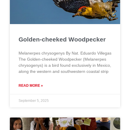
Golden-cheeked Woodpecker
Melanerpes chrysogenys By Nat. Eduardo Villegas
The Golden-cheeked Woodpecker (Melanerpes
chrysogenys) is a bird found exclusively in Mexico,
along the western and southwestern coastal strip
READ MORE »
September 5, 2025