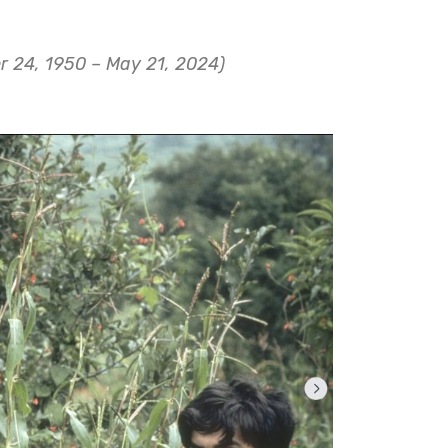
r 24, 1950 – May 21, 2024)