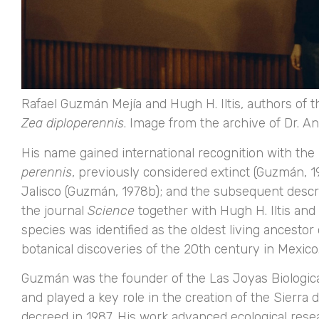
Rafael Guzmán Mejía and Hugh H. Iltis, authors of t
Zea diploperennis
. Image from the archive of Dr. A
His name gained international recognition with the
perennis
, previously considered extinct (Guzmán, 1
Jalisco (Guzmán, 1978b); and the subsequent descr
the journal
Science
together with Hugh H. Iltis and ot
species was identified as the oldest living ancesto
botanical discoveries of the 20th century in Mexico
Guzmán was the founder of the Las Joyas Biological
and played a key role in the creation of the Sierr
decreed in 1987. His work advanced ecological res