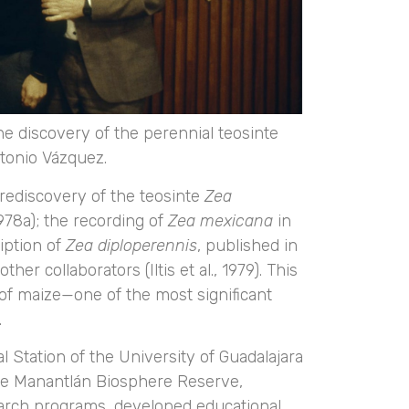
he discovery of the perennial teosinte
ntonio Vázquez.
 rediscovery of the teosinte
Zea
978a); the recording of
Zea mexicana
in
iption of
Zea diploperennis
, published in
her collaborators (Iltis et al., 1979). This
r of maize—one of the most significant
.
 Station of the University of Guadalajara
a de Manantlán Biosphere Reserve,
earch programs, developed educational