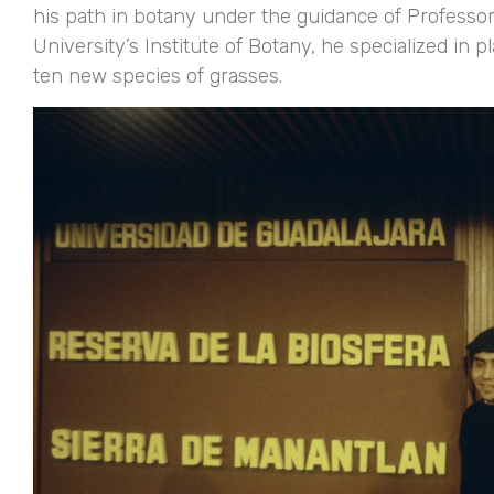
his path in botany under the guidance of Professor
University’s Institute of Botany, he specialized i
ten new species of grasses.