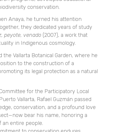
biodiversity conservation.
men Anaya, he turned his attention
ogether, they dedicated years of study
z, peyote, venado
(2007), a work that
tuality in Indigenous cosmology.
ined the Vallarta Botanical Garden, where he
sition to the construction of a
omoting its legal protection as a natural
ommittee for the Participatory Local
 Puerto Vallarta, Rafael Guzmán passed
ledge, conservation, and a profound love
nsect—now bear his name, honoring a
f an entire people.
ommitment to conservation endures.