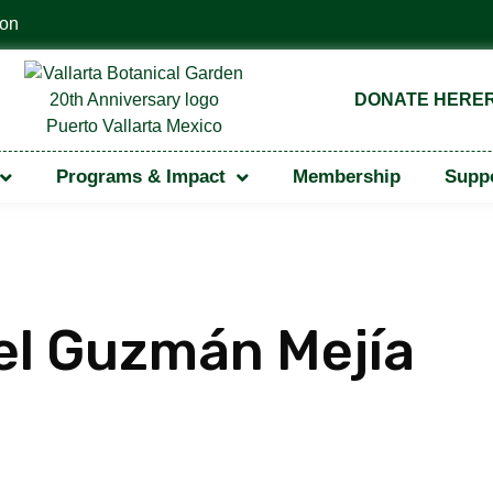
Vallarta Botanical Garden — 2022
DONATE HERE
Programs & Impact
Membership
Suppo
el Guzmán Mejía