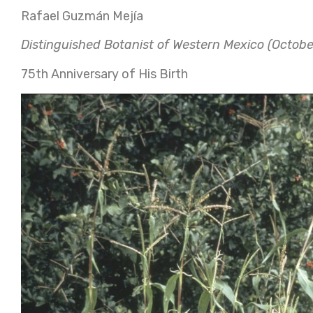
Rafael Guzmán Mejía
Distinguished Botanist of Western Mexico (Octobe
75th Anniversary of His Birth