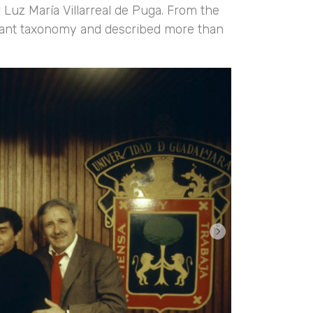
 Luz María Villarreal de Puga. From the
n plant taxonomy and described more than