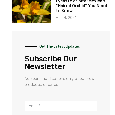
Lycaste crinita: Mexico’s
“Haired Orchid” You Need
to Know
April 4, 2026
Get The Latest Updates
Subscribe Our
Newsletter
No spam, notifications only about new
products, updates.