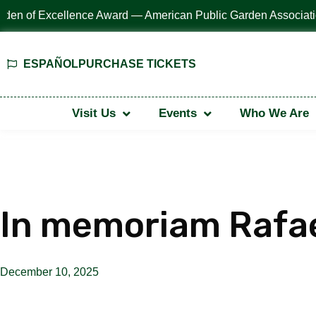
ESPAÑOL
PURCHASE TICKETS
Visit Us
Events
Who We Are
In memoriam Rafa
December 10, 2025