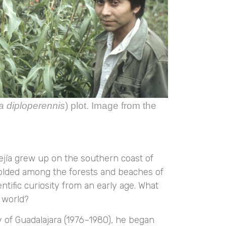
a diploperennis
) plot. Image from the
Mejía grew up on the southern coast of
folded among the forests and beaches of
tific curiosity from an early age. What
e world?
ty of Guadalajara (1976–1980), he began