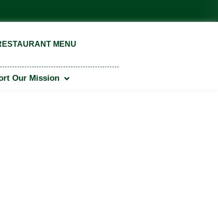
 Garden of Excellence Award — American Public Garden Associ
RESTAURANT MENU
rt Our Mission