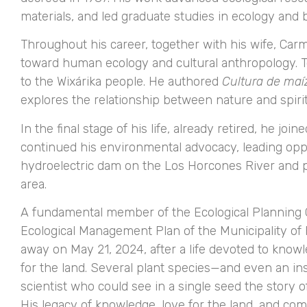
materials, and led graduate studies in ecology and 
Throughout his career, together with his wife, Car
toward human ecology and cultural anthropology. T
to the Wixárika people. He authored
Cultura de maí
explores the relationship between nature and spiri
In the final stage of his life, already retired, he jo
continued his environmental advocacy, leading oppo
hydroelectric dam on the Los Horcones River and pr
area.
A fundamental member of the Ecological Planning C
Ecological Management Plan of the Municipality of
away on May 21, 2024, after a life devoted to know
for the land. Several plant species—and even an i
scientist who could see in a single seed the story o
His legacy of knowledge, love for the land, and c