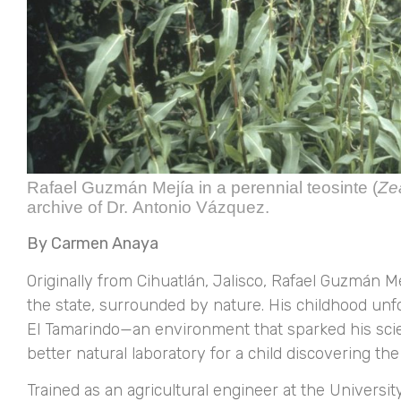
Rafael Guzmán Mejía in a perennial teosinte (
Ze
archive of Dr. Antonio Vázquez.
By Carmen Anaya
Originally from Cihuatlán, Jalisco, Rafael Guzmán 
the state, surrounded by nature. His childhood un
El Tamarindo—an environment that sparked his scien
better natural laboratory for a child discovering th
Trained as an agricultural engineer at the Universi