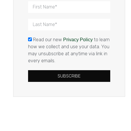
Read our new
to learn
Privacy Policy
how we collect and use your data. You
may unsubscribe at anytime via link in
every emails.
SUBSCRIBE