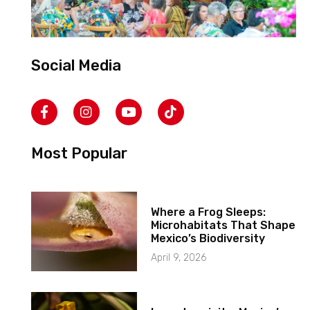
Social Media
Most Popular
Where a Frog Sleeps:
Microhabitats That Shape
Mexico’s Biodiversity
April 9, 2026