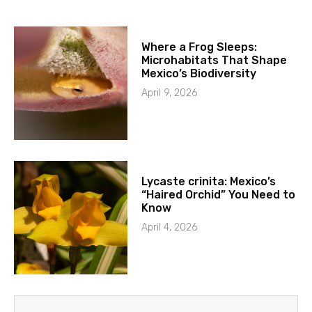
Where a Frog Sleeps:
Microhabitats That Shape
Mexico’s Biodiversity
April 9, 2026
Lycaste crinita: Mexico’s
“Haired Orchid” You Need to
Know
April 4, 2026