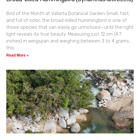
Bird of the Month at Vallarta Botanical Garden Small, fast,
and full of color, the broad-billed hummingbird is one of
those species that can easily go unnoticed—until the right
light reveals its true beauty. Measuring just 12 cm (4.7
inches) in wingspan and weighing between 3 to 4 grams,
this
Read More »