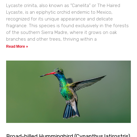
Lycaste crinita, also known as “Canelita” or The Haired
Lycaste, is an epiphytic orchid endemic to Mexico,
recognized for its unique appearance and delicate
fragrance. This species is found exclusively in the forests
of the southern Sierra Madre, where it grows on oak
branches and other trees, thriving within a
Read More »
Broad-billed Hummingbird (Cynanthus latirostris)