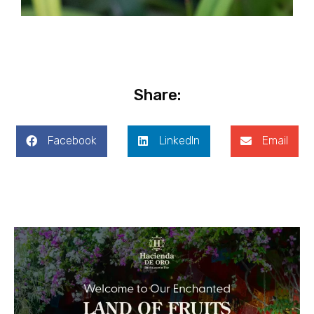
Share:
Facebook
LinkedIn
Email