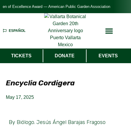
f Excellence Award — American Public Garden Association
ESPAÑOL
TICKETS
DONATE
EVENTS
Encyclia Cordigera
May 17, 2025
By Biólogo. Jesús Ángel Barajas Fragoso​