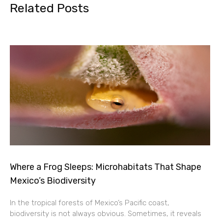
Related Posts
Where a Frog Sleeps: Microhabitats That Shape
Mexico’s Biodiversity
In the tropical forests of Mexico’s Pacific coast,
biodiversity is not always obvious. Sometimes, it reveals