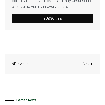
collect and use your data. You may unsubscribe
at anytime via link in every emails.
SUBSCRIBE
Previous
Next
Garden News