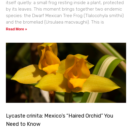
itself quietly: a small frog resting inside a plant, protected
by its leaves. This moment brings together two endemic
species: the Dwarf Mexican Tree Frog (Tlalocohyla smithii)
and the bromeliad (Ursulaea macvaughii). This is
Read More »
Lycaste crinita: Mexico’s “Haired Orchid” You
Need to Know