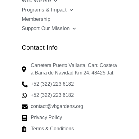
Who We Are
Programs & Impact
Membership
Support Our Mission
Contact Info
Carretera Puerto Vallarta, Carr. Costera
a Barra de Navidad Km 24, 48425 Jal.
+52 (322) 223 6182
+52 (322) 223 6182
contact@vbgardens.org
Privacy Policy
Terms & Conditions