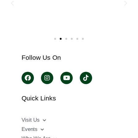
Follow Us On
Quick Links
Visit Us
Events