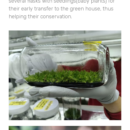
several flasks with seedlings(baby plants) for
their early transfer to the green house, thus
helping their conservation.