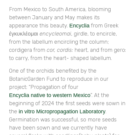
From Mexico to South America, blooming
between January and May makes its
appearance this beauty.
from Greek
Encyclia
έγκυκλέομαι
encycleomai
, girdle, to encircle,
from the labellum encircling the column;
cordigera from
cor, cordis:
heart, and from gero:
to carry, from the heart- shaped labellum.
One of the orchids benefited by the
BotanicGarden Fund to reproduce in our
project: “Propagation of four
”. At the
Encyclia native to western Mexico
beginning of 2024 the first seeds were sown in
the
.
in vitro Micropropagation Laboratory
Germination was successful, so more seeds
have been sown and we currently have