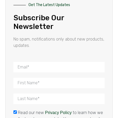
Get The Latest Updates
Subscribe Our
Newsletter
No spam, notifications only about new products,
updates.
Read our new
to learn how we
Privacy Policy