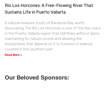
Río Los Horcones: A Free-Flowing River That
Sustains Life in Puerto Vallarta
A natural treasure south of Banderas Bay worth
discovering The Río Los Horcones is one of the few rivers
in the Puerto Vallarta region that still flows without dams,
maintaining its natural course and allowing the
ecosystems that depend on it to function in balance.
Located in the southern part
Read More »
Our Beloved Sponsors: