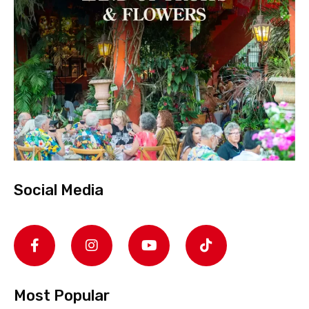
Social Media
Most Popular