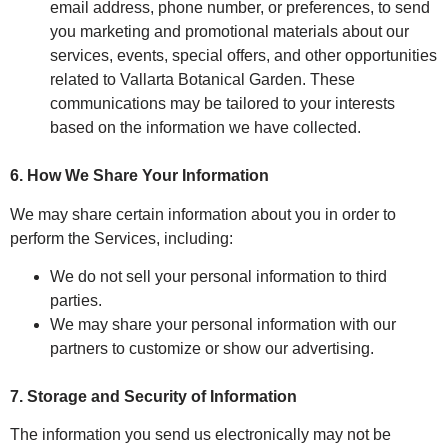
email address, phone number, or preferences, to send
you marketing and promotional materials about our
services, events, special offers, and other opportunities
related to Vallarta Botanical Garden. These
communications may be tailored to your interests
based on the information we have collected.
6. How We Share Your Information
We may share certain information about you in order to
perform the Services, including:
We do not sell your personal information to third
parties.
We may share your personal information with our
partners to customize or show our advertising.
7. Storage and Security of Information
The information you send us electronically may not be