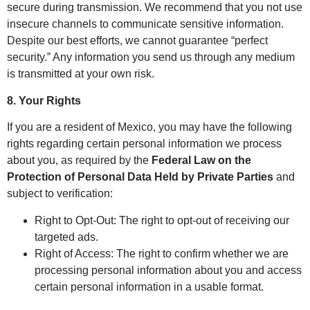
secure during transmission. We recommend that you not use
insecure channels to communicate sensitive information.
Despite our best efforts, we cannot guarantee “perfect
security.” Any information you send us through any medium
is transmitted at your own risk.
8. Your Rights
If you are a resident of Mexico, you may have the following
rights regarding certain personal information we process
about you, as required by the
Federal Law on the
Protection of Personal Data Held by Private Parties
and
subject to verification:
Right to Opt-Out: The right to opt-out of receiving our
targeted ads.
Right of Access: The right to confirm whether we are
processing personal information about you and access
certain personal information in a usable format.