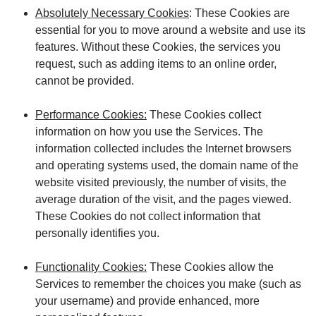
Absolutely Necessary Cookies
: These Cookies are
essential for you to move around a website and use its
features. Without these Cookies, the services you
request, such as adding items to an online order,
cannot be provided.
Performance Cookies:
These Cookies collect
information on how you use the Services. The
information collected includes the Internet browsers
and operating systems used, the domain name of the
website visited previously, the number of visits, the
average duration of the visit, and the pages viewed.
These Cookies do not collect information that
personally identifies you.
Functionality Cookies:
These Cookies allow the
Services to remember the choices you make (such as
your username) and provide enhanced, more