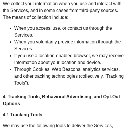
We collect your information when you use and interact with
the Services, and in some cases from third-party sources.
The means of collection include:
When you access, use, or contact us through the
Services.
When you voluntarily provide information through the
Services.
If you use a location-enabled browser, we may receive
information about your location and device.
Through Cookies, Web Beacons, analytics services,
and other tracking technologies (collectively, “Tracking
Tools”).
4. Tracking Tools, Behavioral Advertising, and Opt-Out
Options
4.1 Tracking Tools
We may use the following tools to deliver the Services,