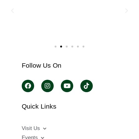
Follow Us On
Quick Links
Visit Us
Events