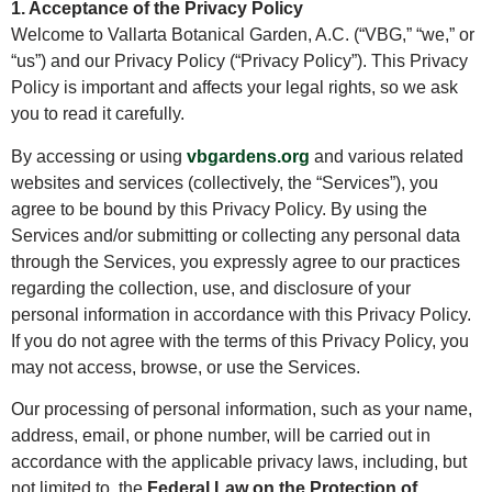
1. Acceptance of the Privacy Policy
Welcome to Vallarta Botanical Garden, A.C. (“VBG,” “we,” or
“us”) and our Privacy Policy (“Privacy Policy”). This Privacy
Policy is important and affects your legal rights, so we ask
you to read it carefully.
By accessing or using
vbgardens.org
and various related
websites and services (collectively, the “Services”), you
agree to be bound by this Privacy Policy. By using the
Services and/or submitting or collecting any personal data
through the Services, you expressly agree to our practices
regarding the collection, use, and disclosure of your
personal information in accordance with this Privacy Policy.
If you do not agree with the terms of this Privacy Policy, you
may not access, browse, or use the Services.
Our processing of personal information, such as your name,
address, email, or phone number, will be carried out in
accordance with the applicable privacy laws, including, but
not limited to, the
Federal Law on the Protection of