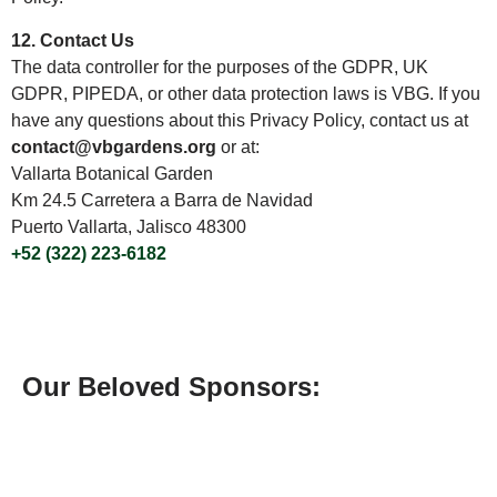
12. Contact Us
The data controller for the purposes of the GDPR, UK
GDPR, PIPEDA, or other data protection laws is VBG. If you
have any questions about this Privacy Policy, contact us at
contact@vbgardens.org
or at:
Vallarta Botanical Garden
Km 24.5 Carretera a Barra de Navidad
Puerto Vallarta, Jalisco 48300
+52 (322) 223-6182
Our Beloved Sponsors: