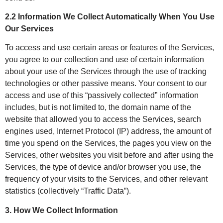
2.2 Information We Collect Automatically When You Use
Our Services
To access and use certain areas or features of the Services,
you agree to our collection and use of certain information
about your use of the Services through the use of tracking
technologies or other passive means. Your consent to our
access and use of this “passively collected” information
includes, but is not limited to, the domain name of the
website that allowed you to access the Services, search
engines used, Internet Protocol (IP) address, the amount of
time you spend on the Services, the pages you view on the
Services, other websites you visit before and after using the
Services, the type of device and/or browser you use, the
frequency of your visits to the Services, and other relevant
statistics (collectively “Traffic Data”).
3. How We Collect Information