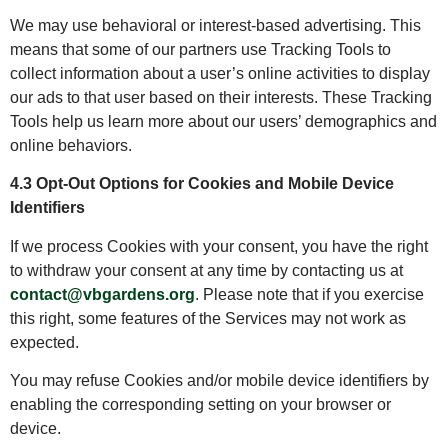
We may use behavioral or interest-based advertising. This
means that some of our partners use Tracking Tools to
collect information about a user’s online activities to display
our ads to that user based on their interests. These Tracking
Tools help us learn more about our users’ demographics and
online behaviors.
4.3 Opt-Out Options for Cookies and Mobile Device
Identifiers
If we process Cookies with your consent, you have the right
to withdraw your consent at any time by contacting us at
contact@vbgardens.org
. Please note that if you exercise
this right, some features of the Services may not work as
expected.
You may refuse Cookies and/or mobile device identifiers by
enabling the corresponding setting on your browser or
device.