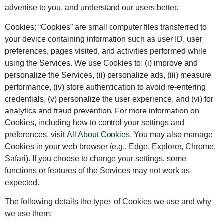
advertise to you, and understand our users better.
Cookies: “Cookies” are small computer files transferred to
your device containing information such as user ID, user
preferences, pages visited, and activities performed while
using the Services. We use Cookies to: (i) improve and
personalize the Services, (ii) personalize ads, (iii) measure
performance, (iv) store authentication to avoid re-entering
credentials, (v) personalize the user experience, and (vi) for
analytics and fraud prevention. For more information on
Cookies, including how to control your settings and
preferences, visit
All About Cookies
. You may also manage
Cookies in your web browser (e.g., Edge, Explorer, Chrome,
Safari). If you choose to change your settings, some
functions or features of the Services may not work as
expected.
The following details the types of Cookies we use and why
we use them: