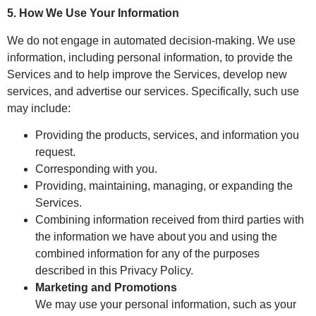
5. How We Use Your Information
We do not engage in automated decision-making. We use
information, including personal information, to provide the
Services and to help improve the Services, develop new
services, and advertise our services. Specifically, such use
may include:
Providing the products, services, and information you
request.
Corresponding with you.
Providing, maintaining, managing, or expanding the
Services.
Combining information received from third parties with
the information we have about you and using the
combined information for any of the purposes
described in this Privacy Policy.
Marketing and Promotions
We may use your personal information, such as your