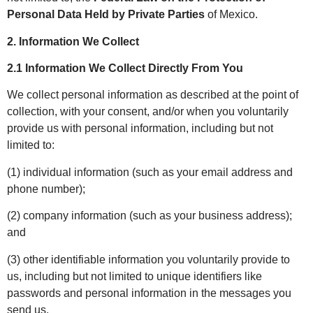
Personal Data Held by Private Parties
of Mexico.
2. Information We Collect
2.1 Information We Collect Directly From You
We collect personal information as described at the point of
collection, with your consent, and/or when you voluntarily
provide us with personal information, including but not
limited to:
(1) individual information (such as your email address and
phone number);
(2) company information (such as your business address);
and
(3) other identifiable information you voluntarily provide to
us, including but not limited to unique identifiers like
passwords and personal information in the messages you
send us.