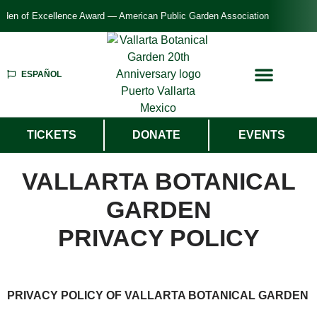
n of Excellence Award — American Public Garden Association
ESPAÑOL
TICKETS
DONATE
EVENTS
VALLARTA BOTANICAL
GARDEN
PRIVACY POLICY
PRIVACY POLICY OF VALLARTA BOTANICAL GARDEN