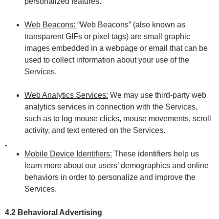
personalized features.
Web Beacons:
“Web Beacons” (also known as
transparent GIFs or pixel tags) are small graphic
images embedded in a webpage or email that can be
used to collect information about your use of the
Services.
Web Analytics Services:
We may use third-party web
analytics services in connection with the Services,
such as to log mouse clicks, mouse movements, scroll
activity, and text entered on the Services.
Mobile Device Identifiers:
These identifiers help us
learn more about our users’ demographics and online
behaviors in order to personalize and improve the
Services.
4.2 Behavioral Advertising