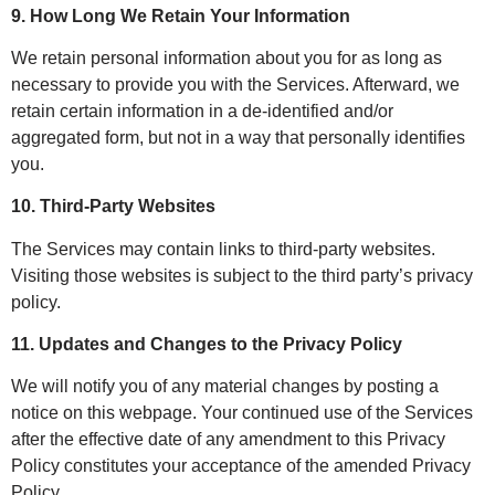
9. How Long We Retain Your Information
We retain personal information about you for as long as
necessary to provide you with the Services. Afterward, we
retain certain information in a de-identified and/or
aggregated form, but not in a way that personally identifies
you.
10. Third-Party Websites
The Services may contain links to third-party websites.
Visiting those websites is subject to the third party’s privacy
policy.
11. Updates and Changes to the Privacy Policy
We will notify you of any material changes by posting a
notice on this webpage. Your continued use of the Services
after the effective date of any amendment to this Privacy
Policy constitutes your acceptance of the amended Privacy
Policy.