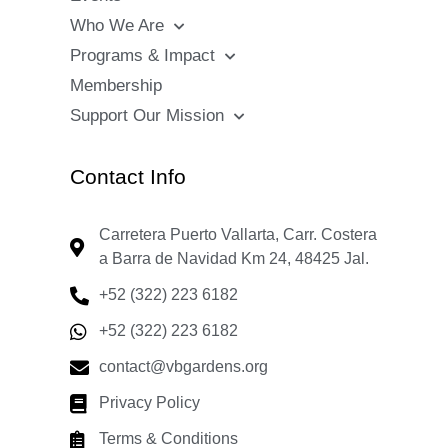
Who We Are
Programs & Impact
Membership
Support Our Mission
Contact Info
Carretera Puerto Vallarta, Carr. Costera
a Barra de Navidad Km 24, 48425 Jal.
+52 (322) 223 6182
+52 (322) 223 6182
contact@vbgardens.org
Privacy Policy
Terms & Conditions