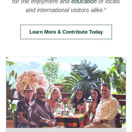
for the enjoyment and
education
of locals
and international visitors alike.
“
Learn More & Contribute Today