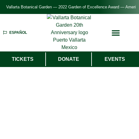
Vallarta Botanical Garden — 2022 Garden of Excellence Award — American P
ESPAÑOL
TICKETS
DONATE
EVENTS
Welcome To
Vallarta Botanical
Garden