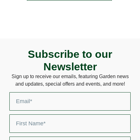
Subscribe to our
Newsletter
Sign up to receive our emails, featuring Garden news
and updates, special offers and events, and more!