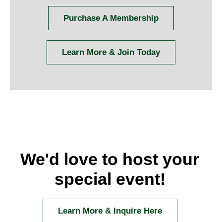
Purchase A Membership
Learn More & Join Today
We'd love to host your
special event!
Learn More & Inquire Here