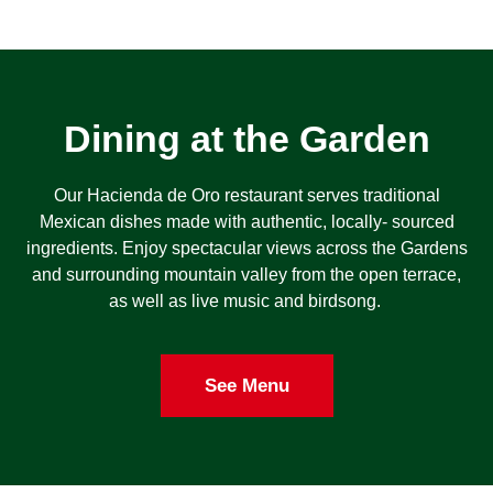
Dining at the Garden
Our Hacienda de Oro restaurant serves traditional
Mexican dishes made with authentic, locally- sourced
ingredients. Enjoy spectacular views across the Gardens
and surrounding mountain valley from the open terrace,
as well as live music and birdsong.
See Menu