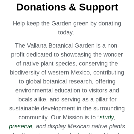
Donations & Support
Help keep the Garden green by donating
today.
The Vallarta Botanical Garden is a non-
profit dedicated to
showcasing the wonder
of native plant species,
conserving the
biodiversity of western Mexico, contributing
to global botanical research, offering
environmental education to visitors and
locals alike, and serving as a pillar for
sustainable development in the surrounding
community. Our Mission is to “
study
,
preserve
, and display Mexican native plants