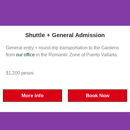
Shuttle + General Admission
General entry + round-trip transportation to the Gardens
from
our office
in the Romantic Zone of Puerto Vallarta.
$1,200 pesos
More Info
Book Now