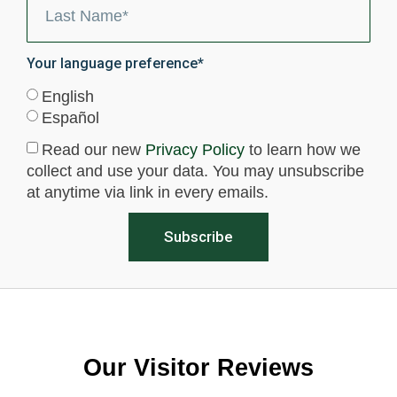
Your language preference*
English
Español
Read our new
Privacy Policy
to learn how we
collect and use your data. You may unsubscribe
at anytime via link in every emails.
Subscribe
Our Visitor Reviews