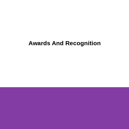
Awards And Recognition