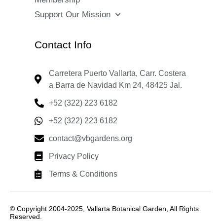
Support Our Mission
Contact Info
Carretera Puerto Vallarta, Carr. Costera
a Barra de Navidad Km 24, 48425 Jal.
+52 (322) 223 6182
+52 (322) 223 6182
contact@vbgardens.org
Privacy Policy
Terms & Conditions
© Copyright 2004-2025, Vallarta Botanical Garden, All Rights
Reserved.