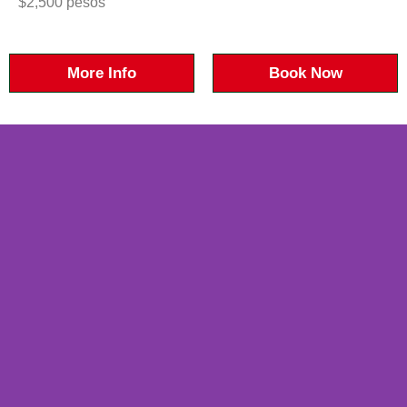
$2,500 pesos
More Info
Book Now