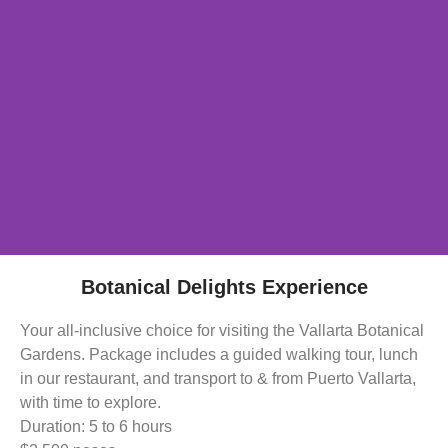
Botanical Delights Experience
Your all-inclusive choice for visiting the Vallarta Botanical
Gardens. Package includes a guided walking tour, lunch
in our restaurant, and transport to & from Puerto Vallarta,
with time to explore.
Duration: 5 to 6 hours