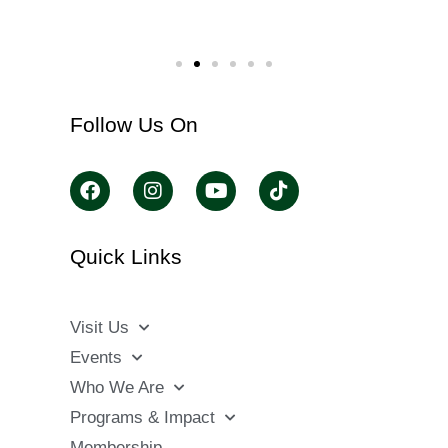
Follow Us On
Quick Links
Visit Us
Events
Who We Are
Programs & Impact
Membership