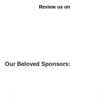
Review us on
Our Beloved Sponsors: