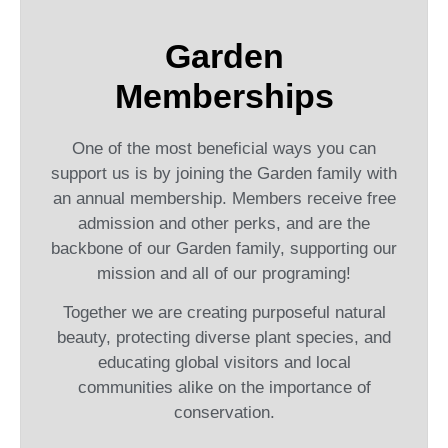
Garden
Memberships
One of the most beneficial ways you can
support us is by joining the Garden family with
an annual membership. Members receive free
admission and other perks, and are the
backbone of our Garden family, supporting our
mission and all of our programing!
Together we are creating purposeful natural
beauty, protecting diverse plant species, and
educating global visitors and local
communities alike on the importance of
conservation.