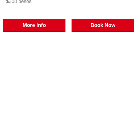
$300 pesos
More Info
Book Now