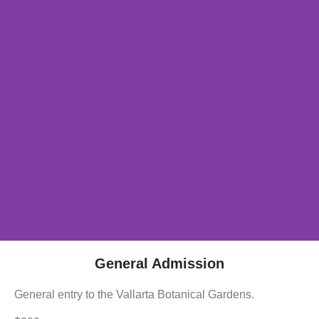
General Admission
General entry to the Vallarta Botanical Gardens.