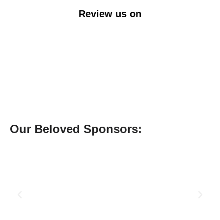
Review us on
Our Beloved Sponsors: