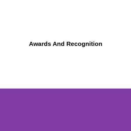
Awards And Recognition