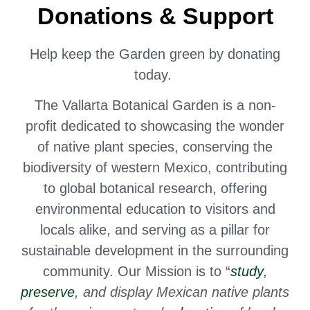
Donations & Support
Help keep the Garden green by donating
today.
The Vallarta Botanical Garden is a non-
profit dedicated to
showcasing the wonder
of native plant species,
conserving the
biodiversity of western Mexico, contributing
to global botanical research, offering
environmental education to visitors and
locals alike, and serving as a pillar for
sustainable development in the surrounding
community. Our Mission is to “
study
,
preserve
, and display Mexican native plants