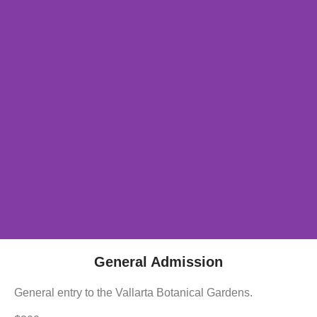
General Admission
General entry to the Vallarta Botanical Gardens.