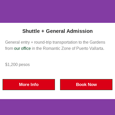
Shuttle + General Admission
General entry + round-trip transportation to the Gardens
from
our office
in the Romantic Zone of Puerto Vallarta.
$1,200 pesos
More Info
Book Now