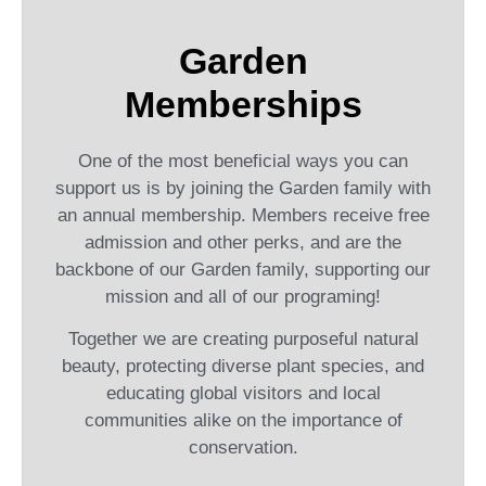
Garden
Memberships
One of the most beneficial ways you can
support us is by joining the Garden family with
an annual membership. Members receive free
admission and other perks, and are the
backbone of our Garden family, supporting our
mission and all of our programing!
Together we are creating purposeful natural
beauty, protecting diverse plant species, and
educating global visitors and local
communities alike on the importance of
conservation.