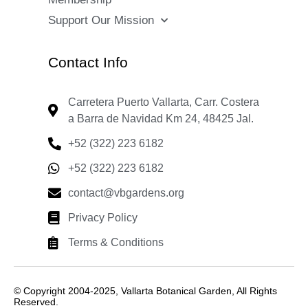
Support Our Mission
Contact Info
Carretera Puerto Vallarta, Carr. Costera
a Barra de Navidad Km 24, 48425 Jal.
+52 (322) 223 6182
+52 (322) 223 6182
contact@vbgardens.org
Privacy Policy
Terms & Conditions
© Copyright 2004-2025, Vallarta Botanical Garden, All Rights
Reserved.