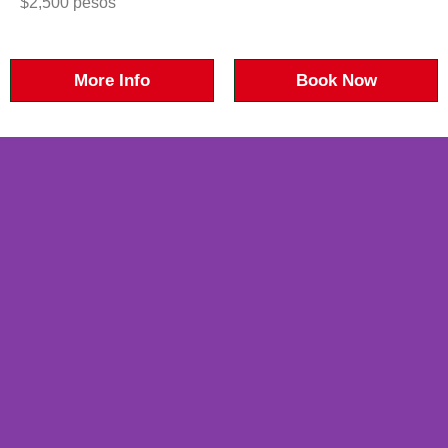
$2,500 pesos
More Info
Book Now