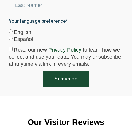
Your language preference*
English
Español
Read our new
Privacy Policy
to learn how we
collect and use your data. You may unsubscribe
at anytime via link in every emails.
Subscribe
Our Visitor Reviews