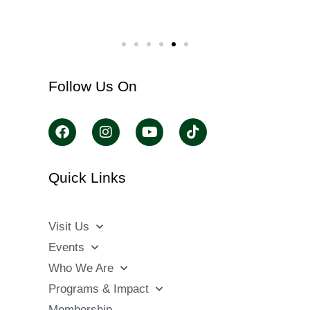
Follow Us On
Quick Links
Visit Us
Events
Who We Are
Programs & Impact
Membership