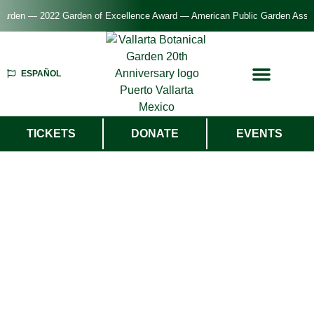
rden — 2022 Garden of Excellence Award — American Public Garden Associat
ESPAÑOL
TICKETS
DONATE
EVENTS
Welcome To
Vallarta Botanical
Garden