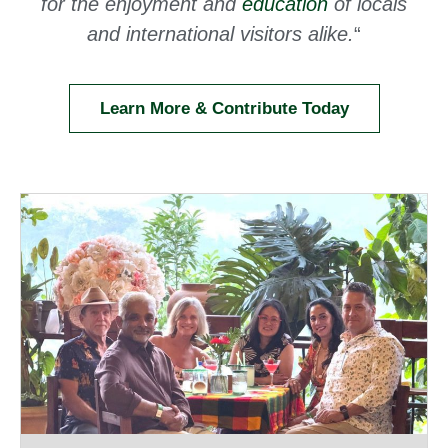
for the enjoyment and
education
of locals
and international visitors alike.
“
Learn More & Contribute Today