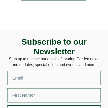
Subscribe to our
Newsletter
Sign up to receive our emails, featuring Garden news
and updates, special offers and events, and more!