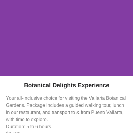
Botanical Delights Experience
Your all-inclusive choice for visiting the Vallarta Botanical
Gardens. Package includes a guided walking tour, lunch
in our restaurant, and transport to & from Puerto Vallarta,
with time to explore.
Duration: 5 to 6 hours