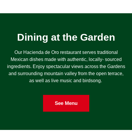
Dining at the Garden
Our Hacienda de Oro restaurant serves traditional
Mexican dishes made with authentic, locally- sourced
ingredients. Enjoy spectacular views across the Gardens
and surrounding mountain valley from the open terrace,
as well as live music and birdsong.
See Menu