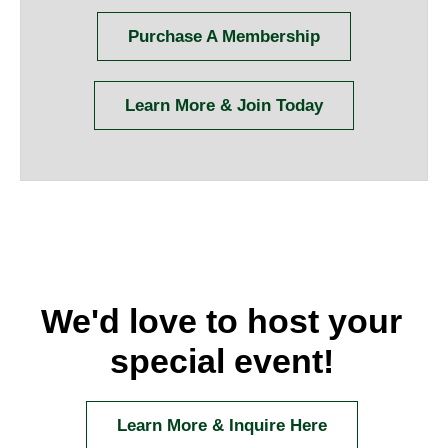
Purchase A Membership
Learn More & Join Today
We'd love to host your
special event!
Learn More & Inquire Here