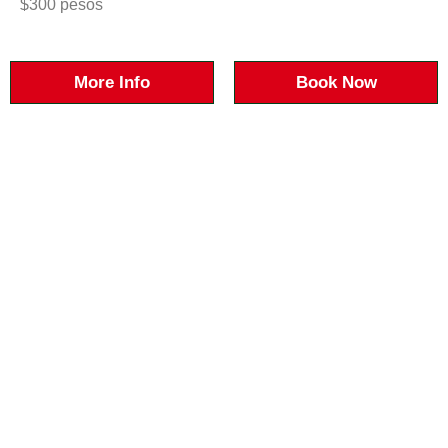
$300 pesos
More Info
Book Now