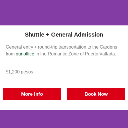
Shuttle + General Admission
General entry + round-trip transportation to the Gardens
from
our office
in the Romantic Zone of Puerto Vallarta.
$1,200 pesos
More Info
Book Now