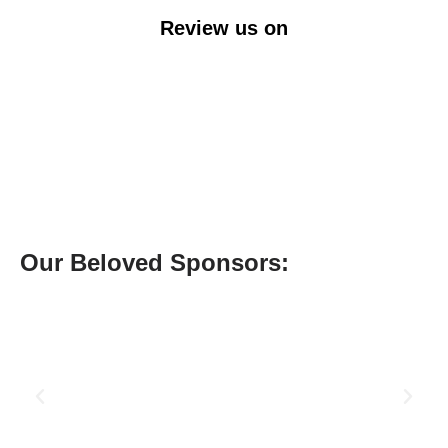
Review us on
Our Beloved Sponsors: