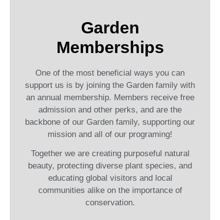
Garden
Memberships
One of the most beneficial ways you can
support us is by joining the Garden family with
an annual membership. Members receive free
admission and other perks, and are the
backbone of our Garden family, supporting our
mission and all of our programing!
Together we are creating purposeful natural
beauty, protecting diverse plant species, and
educating global visitors and local
communities alike on the importance of
conservation.