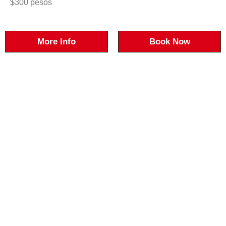
$300 pesos
More Info
Book Now