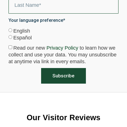
Your language preference*
English
Español
Read our new
Privacy Policy
to learn how we
collect and use your data. You may unsubscribe
at anytime via link in every emails.
Subscribe
Our Visitor Reviews