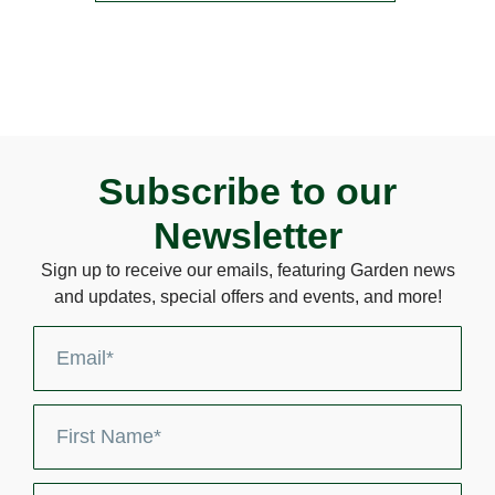
Subscribe to our
Newsletter
Sign up to receive our emails, featuring Garden news
and updates, special offers and events, and more!