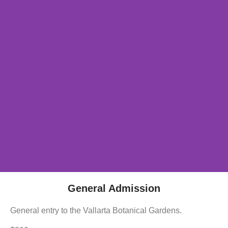
General Admission
General entry to the Vallarta Botanical Gardens.