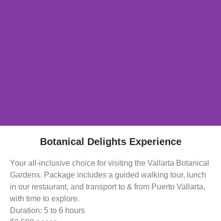
Botanical Delights Experience
Your all-inclusive choice for visiting the Vallarta Botanical
Gardens. Package includes a guided walking tour, lunch
in our restaurant, and transport to & from Puerto Vallarta,
with time to explore.
Duration: 5 to 6 hours