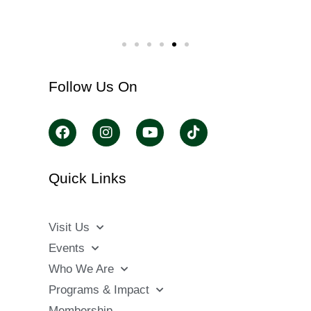
Follow Us On
Quick Links
Visit Us
Events
Who We Are
Programs & Impact
Membership