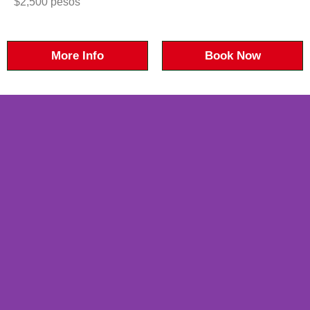
$2,500 pesos
More Info
Book Now