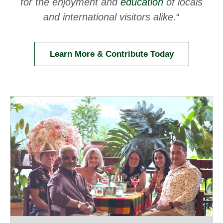
for the enjoyment and
education
of locals
and international visitors alike.
“
Learn More & Contribute Today