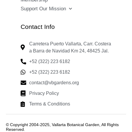
Support Our Mission
Contact Info
Carretera Puerto Vallarta, Carr. Costera
a Barra de Navidad Km 24, 48425 Jal.
+52 (322) 223 6182
+52 (322) 223 6182
contact@vbgardens.org
Privacy Policy
Terms & Conditions
© Copyright 2004-2025, Vallarta Botanical Garden, All Rights
Reserved.