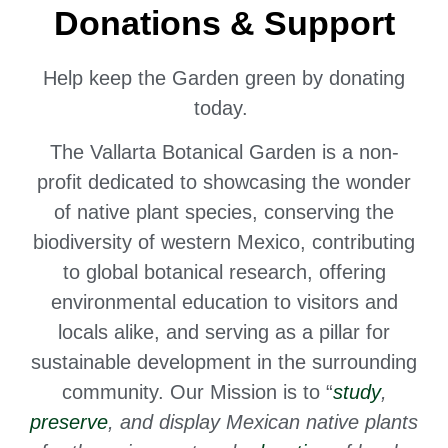
Donations & Support
Help keep the Garden green by donating
today.
The Vallarta Botanical Garden is a non-
profit dedicated to
showcasing the wonder
of native plant species,
conserving the
biodiversity of western Mexico, contributing
to global botanical research, offering
environmental education to visitors and
locals alike, and serving as a pillar for
sustainable development in the surrounding
community. Our Mission is to “
study
,
preserve
, and display Mexican native plants