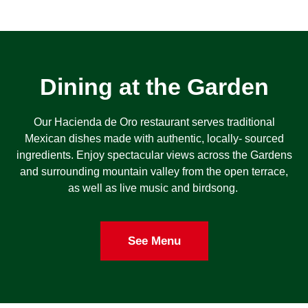
Dining at the Garden
Our Hacienda de Oro restaurant serves traditional
Mexican dishes made with authentic, locally- sourced
ingredients. Enjoy spectacular views across the Gardens
and surrounding mountain valley from the open terrace,
as well as live music and birdsong.
See Menu