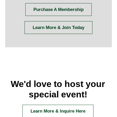
Purchase A Membership
Learn More & Join Today
We'd love to host your
special event!
Learn More & Inquire Here