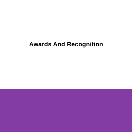
Awards And Recognition