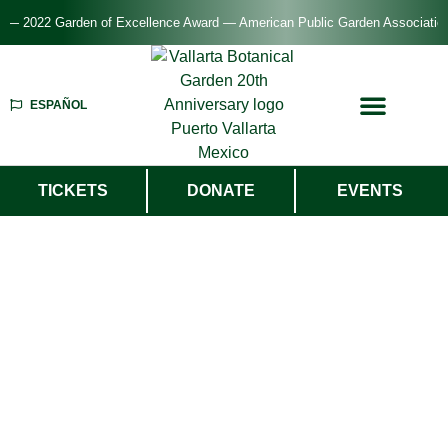
 2022 Garden of Excellence Award — American Public Garden Association
ESPAÑOL
TICKETS
DONATE
EVENTS
Welcome To
Vallarta Botanical
Garden